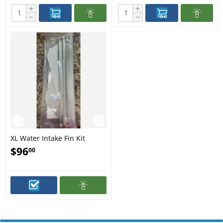
+
+
−
−
XL Water Intake Fin Kit
$
96
00