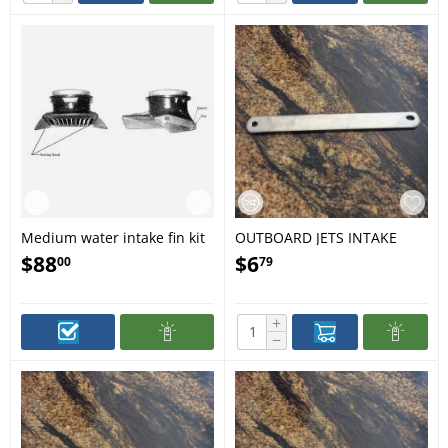
Medium water intake fin kit
OUTBOARD JETS INTAKE
GRILL BAR LARGE 117
$
88
$
6
00
79
+
−