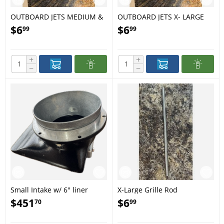
OUTBOARD JETS MEDIUM &
OUTBOARD JETS X- LARGE
LARGE GRILL ROD #14
GRILL ROD 1667
$
6
$
6
99
99
+
+
−
−
Small Intake w/ 6" liner
X-Large Grille Rod
$
451
$
6
70
99