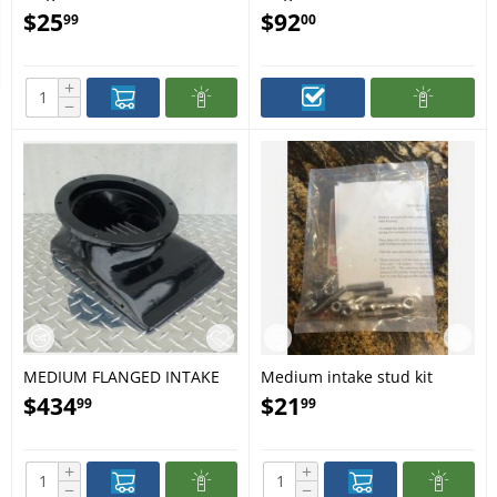
$
25
$
92
99
00
+
−
MEDIUM FLANGED INTAKE
Medium intake stud kit
ASSY WITH SS BAR GRATES
$
434
$
21
99
99
+
+
−
−