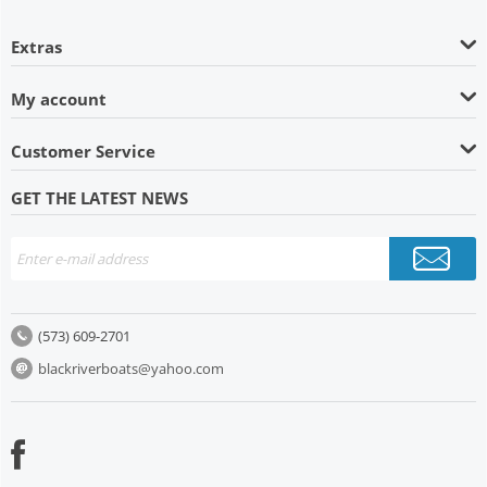
Extras
My account
Customer Service
GET THE LATEST NEWS
(573) 609-2701
blackriverboats@yahoo.com