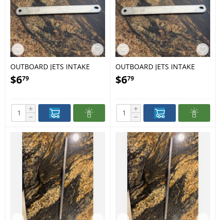
OUTBOARD JETS INTAKE
OUTBOARD JETS INTAKE
GRILL BAR MEDIUM 16
GRILL BAR X-LARGE 1622
$
6
$
6
79
79
+
+
−
−