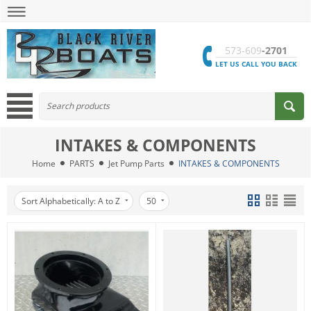
573-609
-2701
LET US CALL YOU BACK
INTAKES & COMPONENTS
Home
PARTS
Jet Pump Parts
INTAKES & COMPONENTS
Sort Alphabetically: A to Z
50