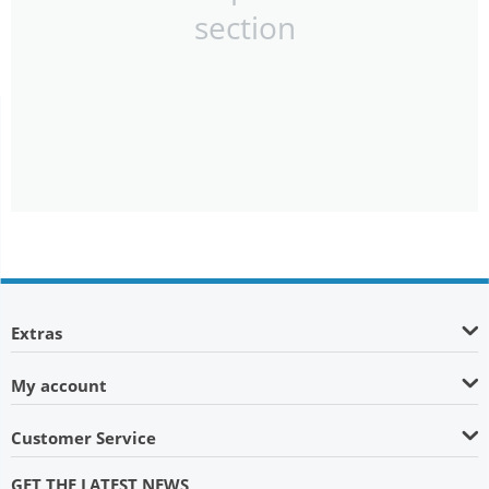
section
Extras
My account
Customer Service
GET THE LATEST NEWS