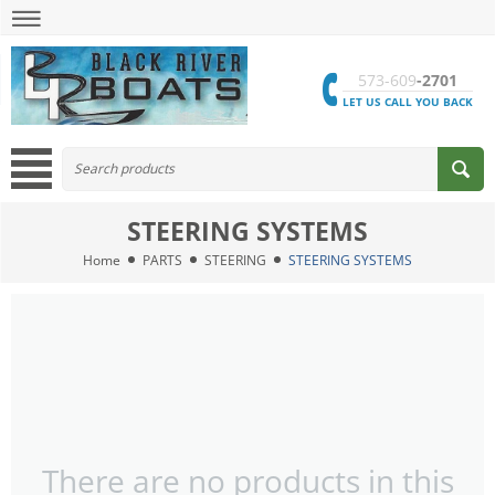
573-609
-2701
LET US CALL YOU BACK
STEERING SYSTEMS
Home
PARTS
STEERING
STEERING SYSTEMS
There are no products in this