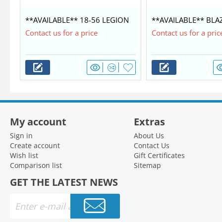
**AVAILABLE** 18-56 LEGION
**AVAILABLE** BLA
COMMANDER $42,350
WITH MERCURY 60/4
Contact us for a price
Contact us for a pric
My account
Extras
Sign in
About Us
Create account
Contact Us
Wish list
Gift Certificates
Comparison list
Sitemap
GET THE LATEST NEWS