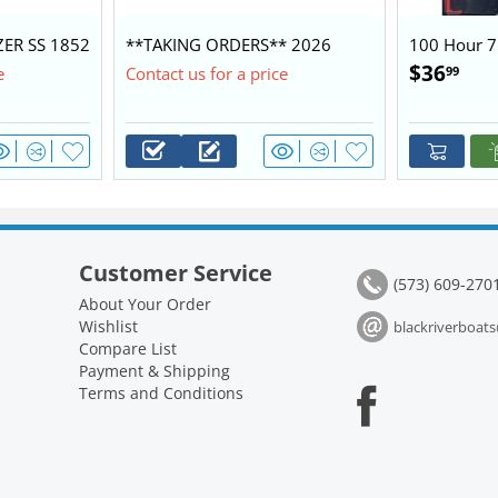
ZER SS 1852
**TAKING ORDERS** 2026
100 Hour 7
0 $28,450
BLAZER 1752 60/40 BASE
Kit 2.1L
$
36
99
e
Contact us for a price
PACKAGE
Customer Service
(573) 609-270
About Your Order
Wishlist
blackriverboa
Compare List
Payment & Shipping
Terms and Conditions