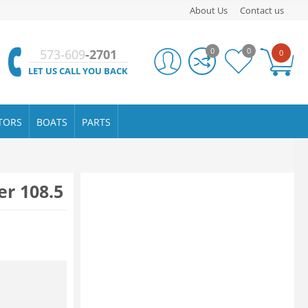
About Us
Contact us
0
0
573-609
-2701
0
LET US CALL YOU BACK
TORS
BOATS
PARTS
er 108.5