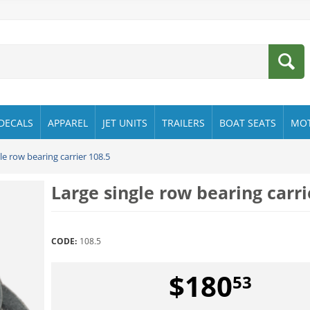
DECALS
APPAREL
JET UNITS
TRAILERS
BOAT SEATS
MO
le row bearing carrier 108.5
Large single row bearing carri
CODE:
108.5
$
180
53