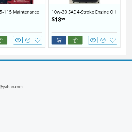
5-115 Maintenance
10w-30 SAE 4-Stroke Engine Oil
10
$
18
$
99
1
ts@yahoo.com