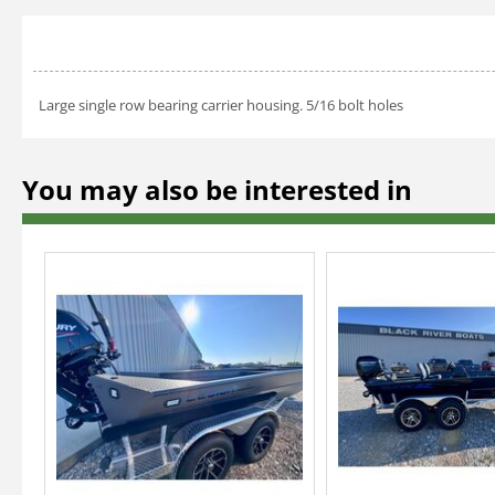
Large single row bearing carrier housing. 5/16 bolt holes
You may also be interested in