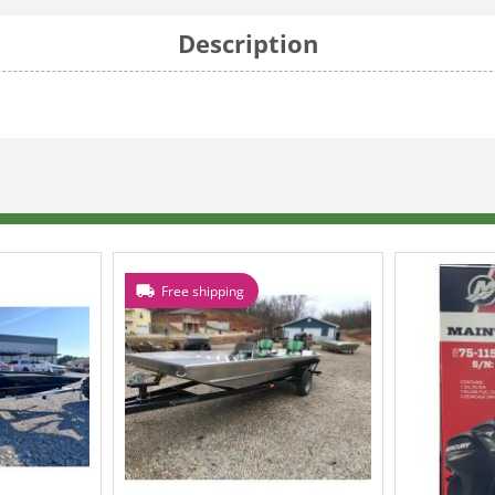
Description
Free shipping