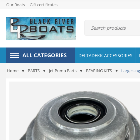
Our Boats
Gift certificates
ALL CATEGORIES
DELTADEKK ACCESSORIES
Home
PARTS
Jet Pump Parts
BEARING KITS
Large sing