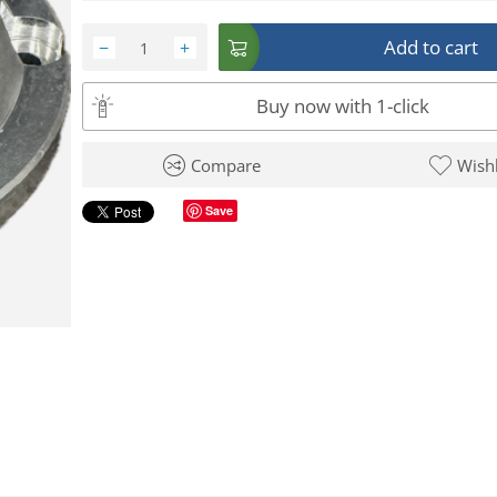
Add to cart
−
+
Buy now with 1-click
Compare
Wishl
Save