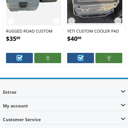
RUGGED ROAD CUSTOM
YETI CUSTOM COOLER PAD
COOLER PAD
$
35
$
40
00
00
Extras
My account
Customer Service