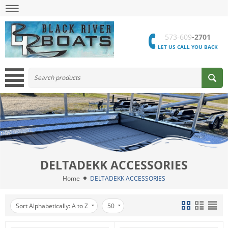
573-609
-2701
LET US CALL YOU BACK
DELTADEKK ACCESSORIES
Home
DELTADEKK ACCESSORIES
Sort Alphabetically: A to Z
50