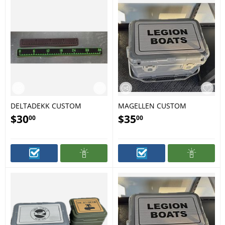
DELTADEKK CUSTOM
MAGELLEN CUSTOM
RULERS
COOLER PAD
$
30
$
35
00
00