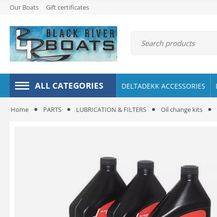
Our Boats
Gift certificates
ALL CATEGORIES
DELTADEKK ACCESSORIES
Home
PARTS
LUBRICATION & FILTERS
Oil change kits