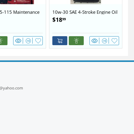
5-115 Maintenance
10w-30 SAE 4-Stroke Engine Oil
10
$
18
$
99
1
ts@yahoo.com