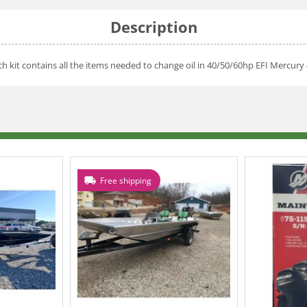
Description
h kit contains all the items needed to change oil in 40/50/60hp EFI Mercury 
Free shipping