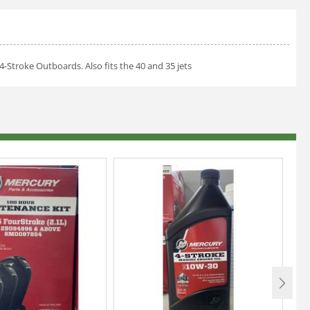
4-Stroke Outboards. Also fits the 40 and 35 jets