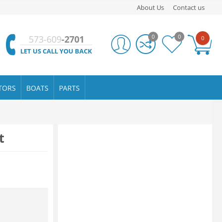
About Us
Contact us
0
0
573-609
-2701
0
LET US CALL YOU BACK
TORS
BOATS
PARTS
t