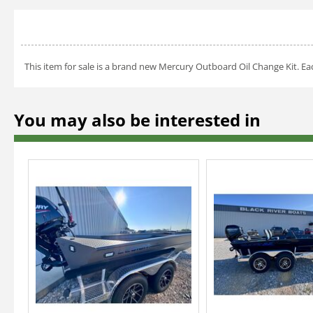
This item for sale is a brand new Mercury Outboard Oil Change Kit. Eac
You may also be interested in