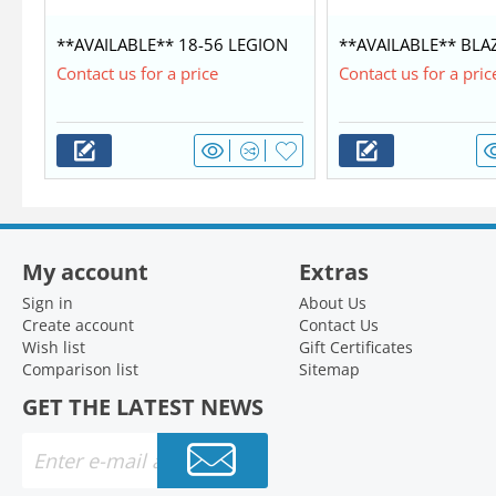
**AVAILABLE** 18-56 LEGION
**AVAILABLE** BLA
COMMANDER $42,350
WITH MERCURY 60/4
Contact us for a price
Contact us for a pric
My account
Extras
Sign in
About Us
Create account
Contact Us
Wish list
Gift Certificates
Comparison list
Sitemap
GET THE LATEST NEWS