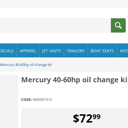
DECALS
APPAREL
JET UNITS
TRAILERS
BOAT SEATS
MO
Mercury 40-60hp oil change kit
Mercury 40-60hp oil change ki
CODE:
8M0081916
$
72
99