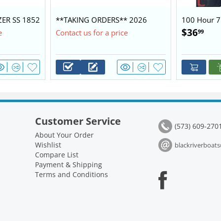
ZER SS 1852
**TAKING ORDERS** 2026
100 Hour 7
0 $28,450
BLAZER 1752 60/40 BASE
Kit 2.1L
$
36
99
e
Contact us for a price
PACKAGE
Customer Service
(573) 609-270
About Your Order
Wishlist
blackriverboa
Compare List
Payment & Shipping
Terms and Conditions