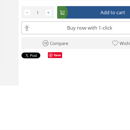
Add to cart
−
+
Buy now with 1-click
Compare
Wishl
Save