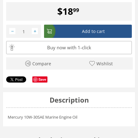
$
18
99
−
+
Add to cart
Buy now with 1-click
Compare
Wishlist
Save
Description
Mercury 10W-30SAE Marine Engine Oil