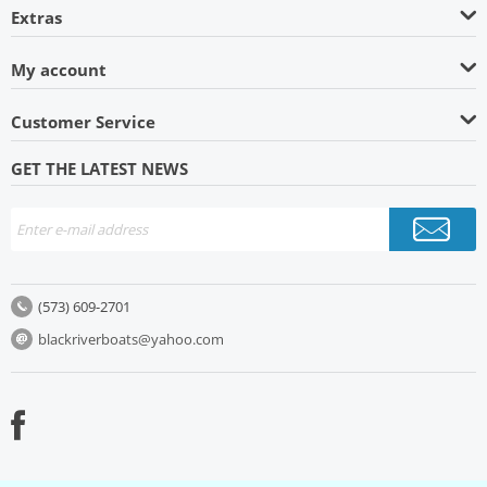
Extras
My account
Customer Service
GET THE LATEST NEWS
(573) 609-2701
blackriverboats@yahoo.com