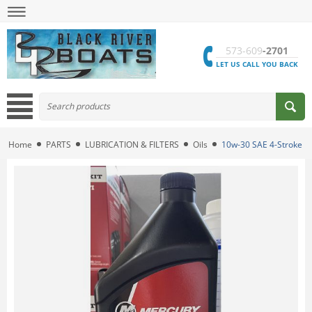
573-609
-2701
LET US CALL YOU BACK
Home
PARTS
LUBRICATION & FILTERS
Oils
10w-30 SAE 4-Stroke En