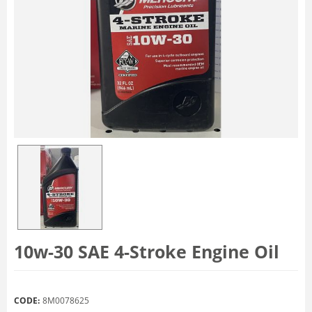
10w-30 SAE 4-Stroke Engine Oil
CODE:
8M0078625