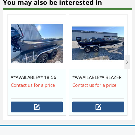
You may also be interested in
**AVAILABLE** 18-56
**AVAILABLE** BLAZER
LEGION COMMANDER
SS 1852 WITH MERCURY
Contact us for a price
Contact us for a price
$42,350
60/40 $28,450