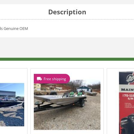
Description
rds Genuine OEM
Free shipping