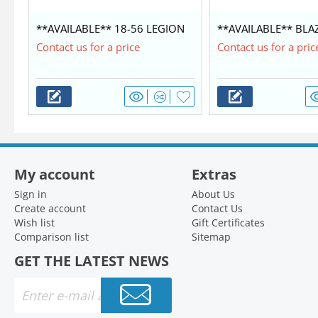
**AVAILABLE** 18-56 LEGION
**AVAILABLE** BLA
COMMANDER $42,350
WITH MERCURY 60/4
Contact us for a price
Contact us for a pric
My account
Extras
Sign in
About Us
Create account
Contact Us
Wish list
Gift Certificates
Comparison list
Sitemap
GET THE LATEST NEWS