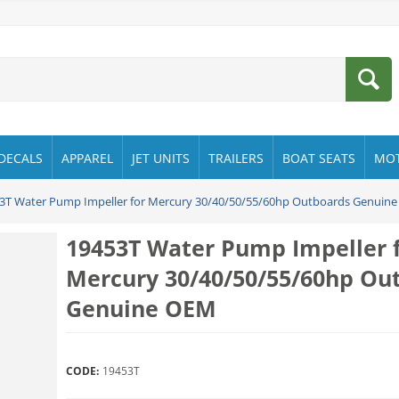
DECALS
APPAREL
JET UNITS
TRAILERS
BOAT SEATS
MO
3T Water Pump Impeller for Mercury 30/40/50/55/60hp Outboards Genuin
19453T Water Pump Impeller 
Mercury 30/40/50/55/60hp Ou
Genuine OEM
CODE:
19453T