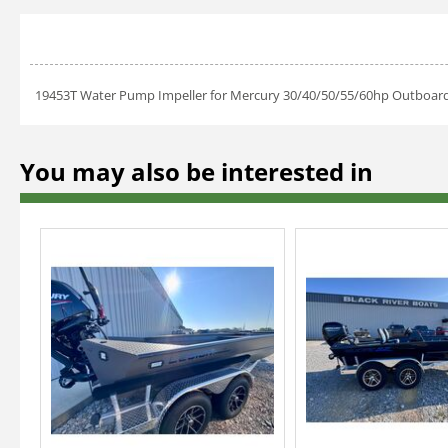
19453T Water Pump Impeller for Mercury 30/40/50/55/60hp Outboa
You may also be interested in