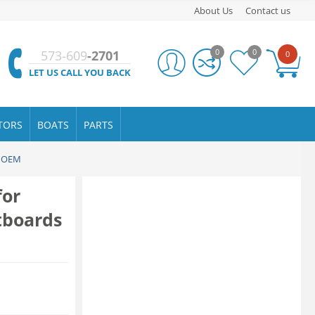
About Us
Contact us
0
0
573-609
-2701
0
LET US CALL YOU BACK
TORS
BOATS
PARTS
e OEM
for
tboards