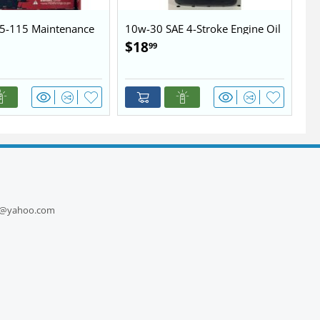
5-115 Maintenance
10w-30 SAE 4-Stroke Engine Oil
10
$
18
$
99
1
ts@yahoo.com