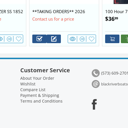
ZER SS 1852
**TAKING ORDERS** 2026
100 Hour 7
0 $28,450
BLAZER 1752 60/40 BASE
Kit 2.1L
$
36
99
e
Contact us for a price
PACKAGE
Customer Service
(573) 609-270
About Your Order
Wishlist
blackriverboa
Compare List
Payment & Shipping
Terms and Conditions