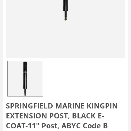
SPRINGFIELD MARINE KINGPIN
EXTENSION POST, BLACK E-
COAT-11" Post, ABYC Code B