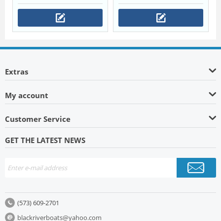
Extras
My account
Customer Service
GET THE LATEST NEWS
(573) 609-2701
blackriverboats@yahoo.com