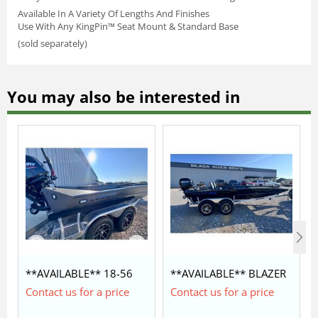
Available In A Variety Of Lengths And Finishes
Use With Any KingPin™ Seat Mount & Standard Base
(sold separately)
You may also be interested in
**AVAILABLE** 18-56
**AVAILABLE** BLAZER
LEGION COMMANDER
SS 1852 WITH MERCURY
Contact us for a price
Contact us for a price
$42,350
60/40 $28,450