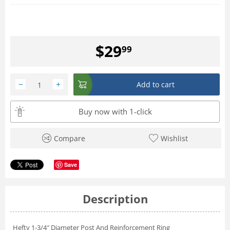
$
29
99
−
+
Add to cart
Buy now with 1-click
Compare
Wishlist
Save
Description
Hefty 1-3/4″ Diameter Post And Reinforcement Ring