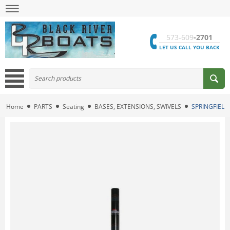
573-609
-2701
LET US CALL YOU BACK
Home
PARTS
Seating
BASES, EXTENSIONS, SWIVELS
SPRINGFIELD