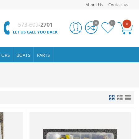
About Us
Contact us
0
0
573-609
-2701
0
LET US CALL YOU BACK
TORS
BOATS
PARTS