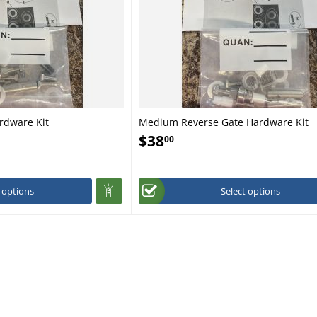
rdware Kit
Medium Reverse Gate Hardware Kit
$
38
00
t options
Select options