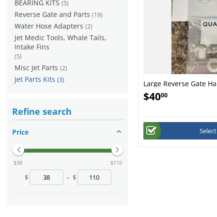
BEARING KITS
(5)
Reverse Gate and Parts
(19)
Water Hose Adapters
(2)
Jet Medic Tools, Whale Tails,
Intake Fins
(5)
Misc Jet Parts
(2)
Jet Parts Kits
(3)
Large Reverse Gate Ha
$
40
00
Refine search
Selec
Price
‎$
38
‎$
110
$
–
$