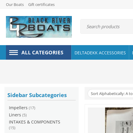
Our Boats
Gift certificates
ALL CATEGORIES
DELTADEKK ACCESSORIES
Sort Alphabetically: A to
Sidebar Subcategories
Impellers
(17)
Liners
(5)
INTAKES & COMPONENTS
(15)