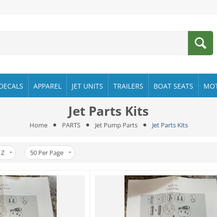
DECALS
APPAREL
JET UNITS
TRAILERS
BOAT SEATS
MO
Jet Parts Kits
Home
PARTS
Jet Pump Parts
Jet Parts Kits
 Z
50
Per Page