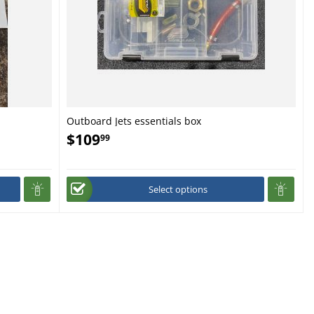
Outboard Jets essentials box
$
109
99
Select options